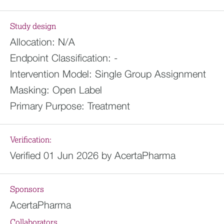
Study design
Allocation:
N/A
Endpoint Classification:
-
Intervention Model:
Single Group Assignment
Masking:
Open Label
Primary Purpose:
Treatment
Verification:
Verified 01 Jun 2026 by AcertaPharma
Sponsors
AcertaPharma
Collaborators