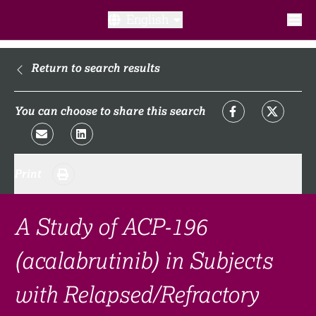
English
What is a clinical trial?
Return to search results
Why participate?​
You can choose to share this search
What to expect​?
Print
Our transparency commitments​
FAQ​
A Study of ACP-196
(acalabrutinib) in Subjects
Links
with Relapsed/Refractory
Search clinical trial