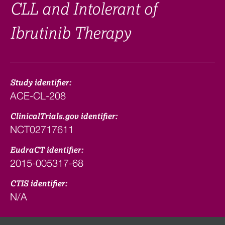
CLL and Intolerant of
Ibrutinib Therapy
Study identifier:
ACE-CL-208
ClinicalTrials.gov identifier:
NCT02717611
EudraCT identifier:
2015-005317-68
CTIS identifier:
N/A