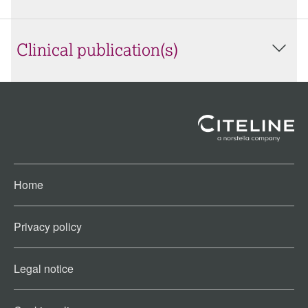
Clinical publication(s)
Home
Privacy policy
Legal notice