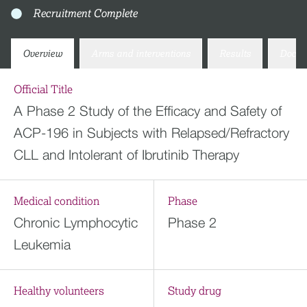
Recruitment Complete
Overview
Arms and interventions
Results
Docum
Official Title
A Phase 2 Study of the Efficacy and Safety of
ACP-196 in Subjects with Relapsed/Refractory
CLL and Intolerant of Ibrutinib Therapy
Medical condition
Phase
Chronic Lymphocytic
Phase 2
Leukemia
Healthy volunteers
Study drug