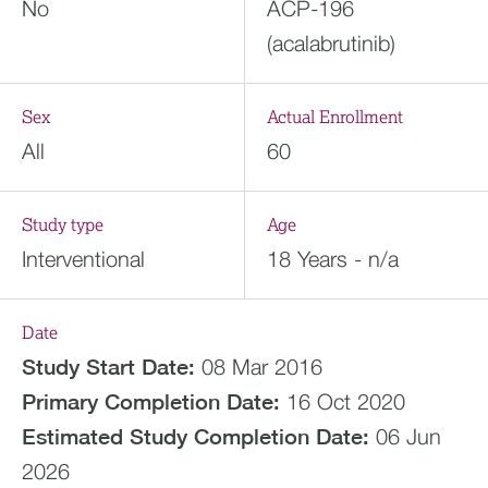
No
ACP-196
(acalabrutinib)
Sex
Actual Enrollment
All
60
Study type
Age
Interventional
18 Years - n/a
Date
Study Start Date:
08 Mar 2016
Primary Completion Date:
16 Oct 2020
Estimated
Study Completion Date:
06 Jun
2026