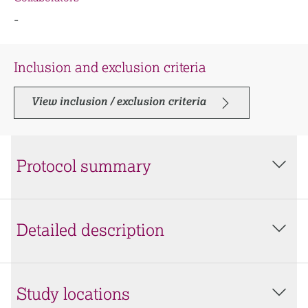
-
Inclusion and exclusion criteria
View inclusion / exclusion criteria
Protocol summary
Detailed description
Study locations