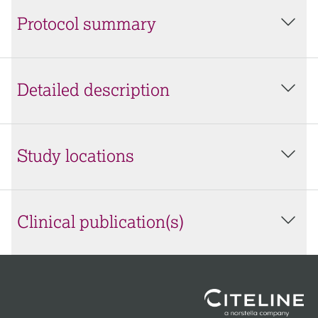
Protocol summary
Detailed description
Study locations
Clinical publication(s)