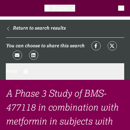
English
What is a clinical trial?
Return to search results
Why participate?​
You can choose to share this search
What to expect​?
Print
Our transparency commitments​
FAQ​
A Phase 3 Study of BMS-
477118 in combination with
Links
metformin in subjects with
Search clinical trial