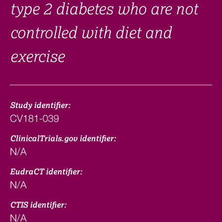
type 2 diabetes who are not
controlled with diet and
exercise
Study identifier:
CV181-039
ClinicalTrials.gov identifier:
N/A
EudraCT identifier:
N/A
CTIS identifier:
N/A