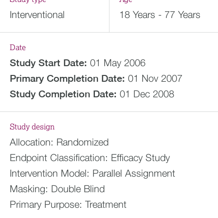
Interventional
18 Years - 77 Years
Date
Study Start Date:
01 May 2006
Primary Completion Date:
01 Nov 2007
Study Completion Date:
01 Dec 2008
Study design
Allocation:
Randomized
Endpoint Classification:
Efficacy Study
Intervention Model:
Parallel Assignment
Masking:
Double Blind
Primary Purpose:
Treatment