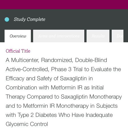
Study Complete
Overview
Arms and interventions
Results
Docum
Official Title
A Multicenter, Randomized, Double-Blind
Active-Controlled, Phase 3 Trial to Evaluate the
Efficacy and Safety of Saxagliptin in
Combination with Metformin IR as Initial
Therapy Compared to Saxagliptin Monotherapy
and to Metformin IR Monotherapy in Subjects
with Type 2 Diabetes Who Have Inadequate
Glycemic Control