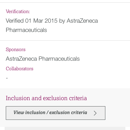
Verification:
Verified 01 Mar 2015 by AstraZeneca
Pharmaceuticals
Sponsors
AstraZeneca Pharmaceuticals
Collaborators
-
Inclusion and exclusion criteria
View inclusion / exclusion criteria