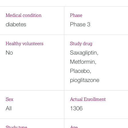
Medical condition
Phase
diabetes
Phase 3
Healthy volunteers
Study drug
No
Saxagliptin,
Metformin,
Placebo,
pioglitazone
Sex
Actual Enrollment
All
1306
Study type
Age