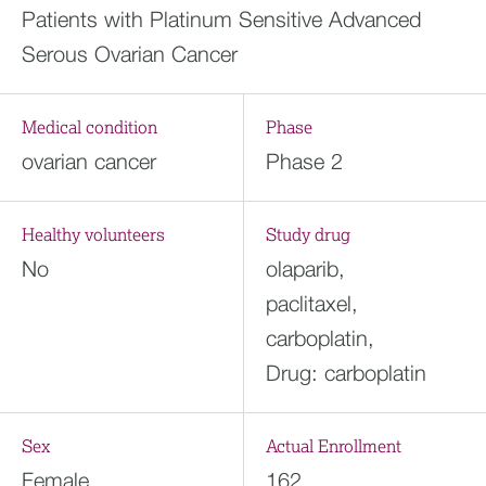
Patients with Platinum Sensitive Advanced
Serous Ovarian Cancer
Medical condition
Phase
ovarian cancer
Phase 2
Healthy volunteers
Study drug
No
olaparib,
paclitaxel,
carboplatin,
Drug: carboplatin
Sex
Actual Enrollment
Female
162