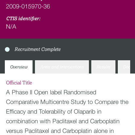
2009-015970-36
CTIS identifier:
N/A
Recruitment Complete
Overview
Arms and interventions
Results
Docum
Official Title
A Phase II Open label Randomised
Comparative Multicentre Study to Compare the
Efficacy and Tolerability of Olaparib in
combination with Paclitaxel and Carboplatin
versus Paclitaxel and Carboplatin alone in