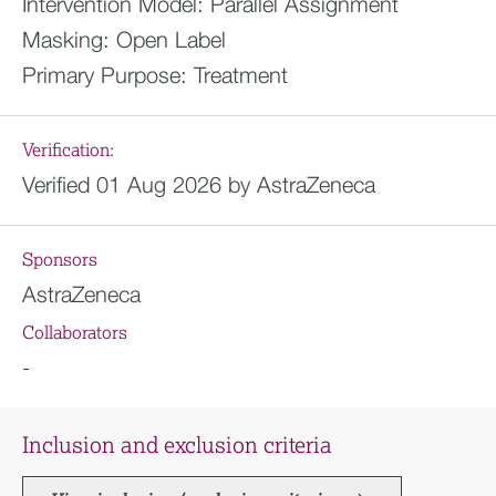
Intervention Model:
Parallel Assignment
Masking:
Open Label
Primary Purpose:
Treatment
Verification:
Verified 01 Aug 2026 by AstraZeneca
Sponsors
AstraZeneca
Collaborators
-
Inclusion and exclusion criteria