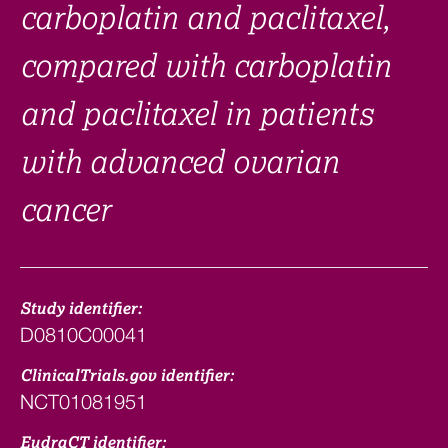
carboplatin and paclitaxel,
compared with carboplatin
and paclitaxel in patients
with advanced ovarian
cancer
Study identifier:
D0810C00041
ClinicalTrials.gov identifier:
NCT01081951
EudraCT identifier: