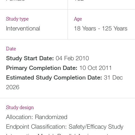
Study type
Age
Interventional
18 Years - 125 Years
Date
Study Start Date:
04 Feb 2010
Primary Completion Date:
10 Oct 2011
Estimated
Study Completion Date:
31 Dec
2026
Study design
Allocation:
Randomized
Endpoint Classification:
Safety/Efficacy Study