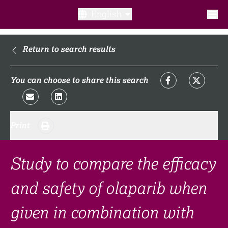
English
What is a clinical trial?
Return to search results
Why participate?​
You can choose to share this search
What to expect​?
Print
Our transparency commitments​
FAQ​
Study to compare the efficacy
and safety of olaparib when
Links
given in combination with
Search clinical trial