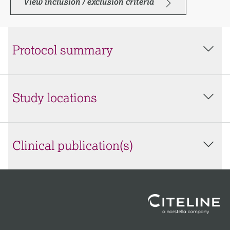
View inclusion / exclusion criteria
Protocol summary
Study locations
Clinical publication(s)