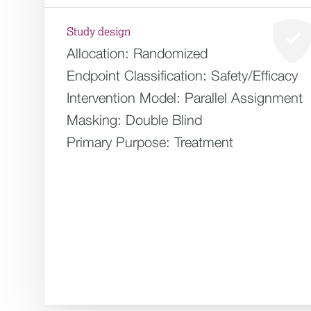
Study design
Allocation:
Randomized
Endpoint Classification:
Safety/Efficacy
Intervention Model:
Parallel Assignment
Masking:
Double Blind
Primary Purpose:
Treatment