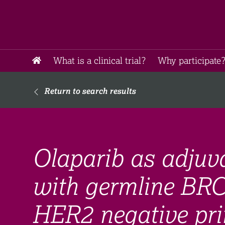
What is a clinical trial?
Why participate?
Return to search results
Olaparib as adjuva
with germline BRC
HER2 negative pri