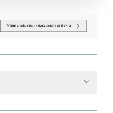
View inclusion / exclusion criteria