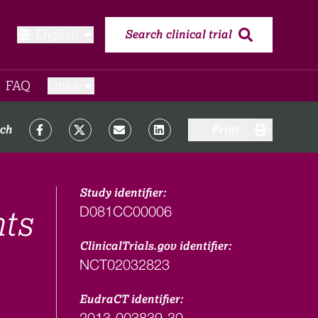
English
Search clinical trial
FAQ​
Links
rch
Print
Study identifier:
D081CC00006
nts
ClinicalTrials.gov identifier:
NCT02032823
EudraCT identifier:
2013-003839-30