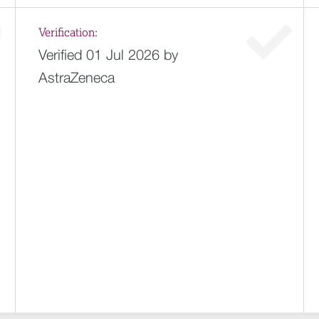
Verification:
Verified 01 Jul 2026 by
AstraZeneca