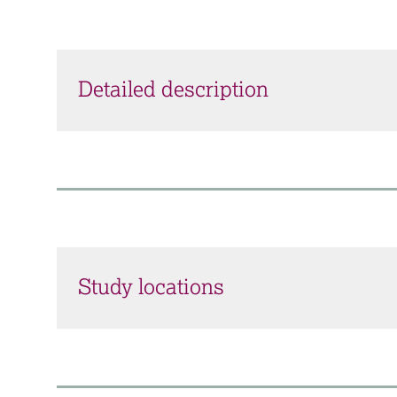
Detailed description
Study locations