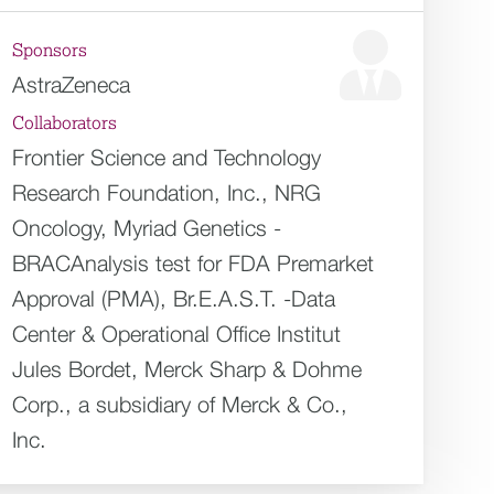
Sponsors
AstraZeneca
Collaborators
Frontier Science and Technology
Research Foundation, Inc., NRG
Oncology, Myriad Genetics -
BRACAnalysis test for FDA Premarket
Approval (PMA), Br.E.A.S.T. -Data
Center & Operational Office Institut
Jules Bordet, Merck Sharp & Dohme
Corp., a subsidiary of Merck & Co.,
Inc.