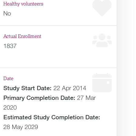
Healthy volunteers
No
Actual Enrollment
1837
Date
Study Start Date:
22 Apr 2014
Primary Completion Date:
27 Mar
2020
Estimated
Study Completion Date:
28 May 2029