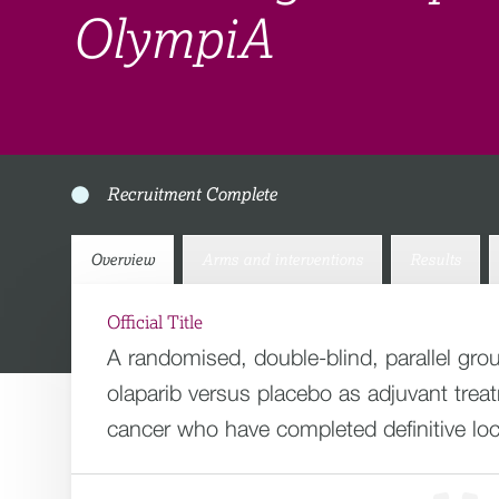
OlympiA
Recruitment Complete
Overview
Arms and interventions
Results
Official Title
A randomised, double-blind, parallel grou
olaparib versus placebo as adjuvant tre
cancer who have completed definitive lo