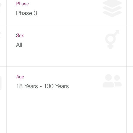
Phase
Phase 3
Sex
All
Age
18 Years - 130 Years