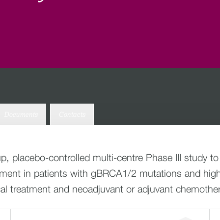
Documents
Contacts
p, placebo-controlled multi-centre Phase III study to
atment in patients with gBRCA1/2 mutations and high
cal treatment and neoadjuvant or adjuvant chemothe