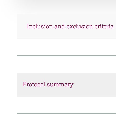
Inclusion and exclusion criteria
Protocol summary