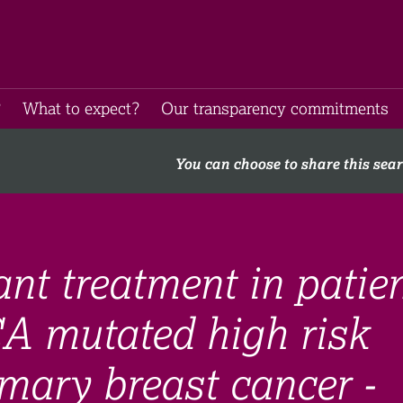
​
What to expect​?
Our transparency commitments​
You can choose to share this sea
nt treatment in patie
A mutated high risk
mary breast cancer -