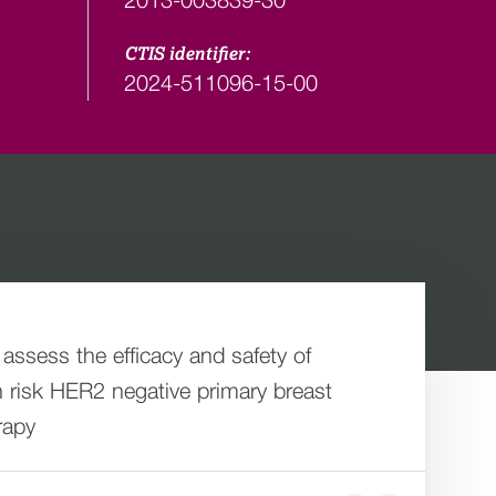
CTIS identifier:
2024-511096-15-00
 assess the efficacy and safety of
 risk HER2 negative primary breast
rapy