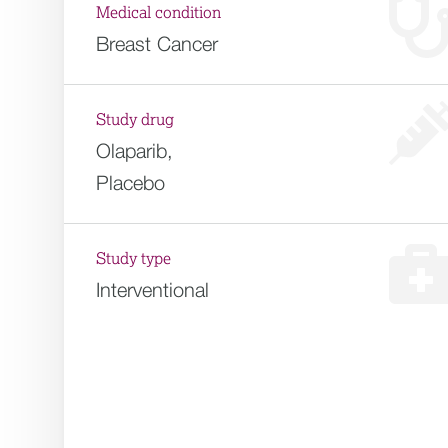
Medical condition
Breast Cancer
Study drug
Olaparib,
Placebo
Study type
Interventional