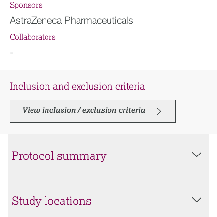
Sponsors
AstraZeneca Pharmaceuticals
Collaborators
-
Inclusion and exclusion criteria
View inclusion / exclusion criteria
Protocol summary
Study locations