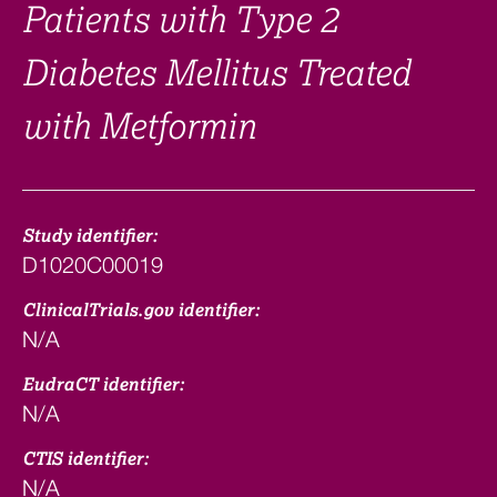
Patients with Type 2
Diabetes Mellitus Treated
with Metformin
Study identifier:
D1020C00019
ClinicalTrials.gov identifier:
N/A
EudraCT identifier:
N/A
CTIS identifier:
N/A