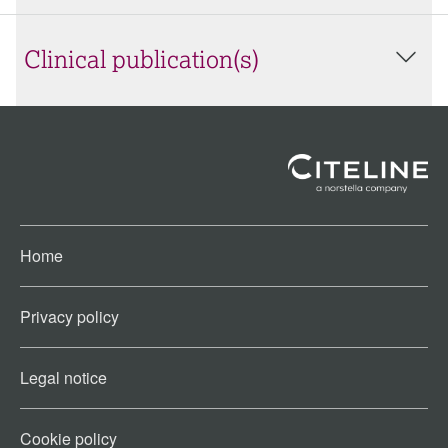
Clinical publication(s)
Home
Privacy policy
Legal notice
Cookie policy​