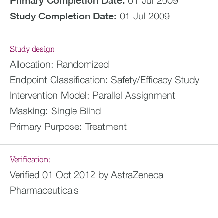
Primary Completion Date:
01 Jul 2009
Study Completion Date:
01 Jul 2009
Study design
Allocation:
Randomized
Endpoint Classification:
Safety/Efficacy Study
Intervention Model:
Parallel Assignment
Masking:
Single Blind
Primary Purpose:
Treatment
Verification:
Verified 01 Oct 2012 by AstraZeneca
Pharmaceuticals