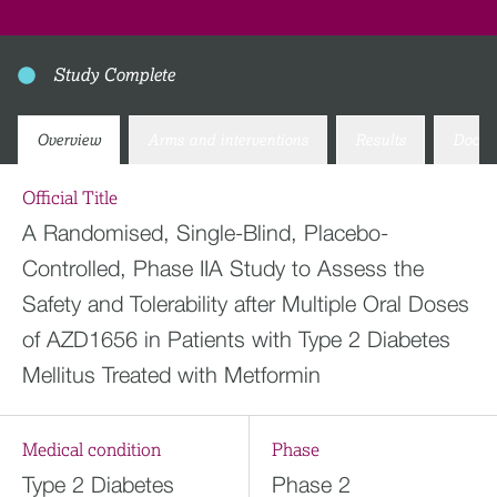
Study Complete
Overview
Arms and interventions
Results
Docum
Official Title
A Randomised, Single-Blind, Placebo-
Controlled, Phase IIA Study to Assess the
Safety and Tolerability after Multiple Oral Doses
of AZD1656 in Patients with Type 2 Diabetes
Mellitus Treated with Metformin
Medical condition
Phase
Type 2 Diabetes
Phase 2