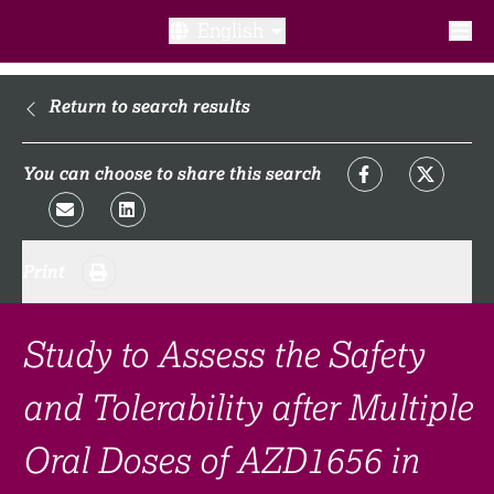
English
What is a clinical trial?
Return to search results
Why participate?​
You can choose to share this search
What to expect​?
Print
Our transparency commitments​
FAQ​
Study to Assess the Safety
and Tolerability after Multiple
Links
Oral Doses of AZD1656 in
Search clinical trial