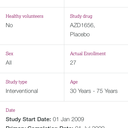
Healthy volunteers
Study drug
No
AZD1656,
Placebo
Sex
Actual Enrollment
All
27
Study type
Age
Interventional
30 Years - 75 Years
Date
Study Start Date:
01 Jan 2009