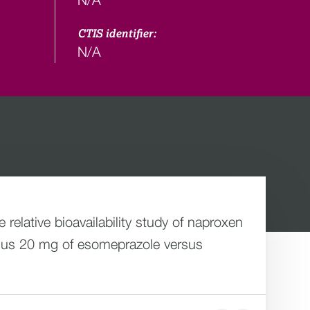
CTIS identifier:
N/A
elative bioavailability study of naproxen
 plus 20 mg of esomeprazole versus