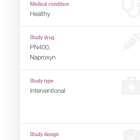
Medical condition
Healthy
Study drug
PN400,
Naprosyn
Study type
Interventional
Study design