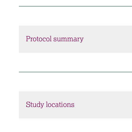
Protocol summary
Study locations