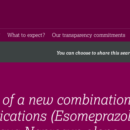
​
What to expect​?
Our transparency commitments​
You can choose to share this sea
of a new combinatio
ications (Esomeprazo