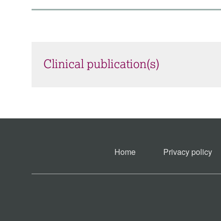
Clinical publication(s)
Home
Privacy policy