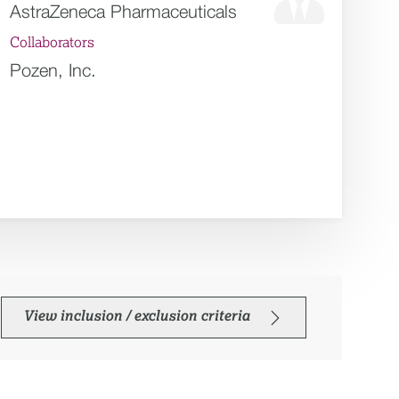
AstraZeneca Pharmaceuticals
Collaborators
Pozen, Inc.
View inclusion / exclusion criteria