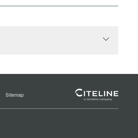
Sitemap