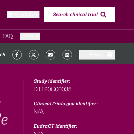
English
Search clinical trial
FAQ​
Links
rch
Print
Study identifier:
D1120C00035
n
ClinicalTrials.gov identifier:
N/A
le
EudraCT identifier:
N/A