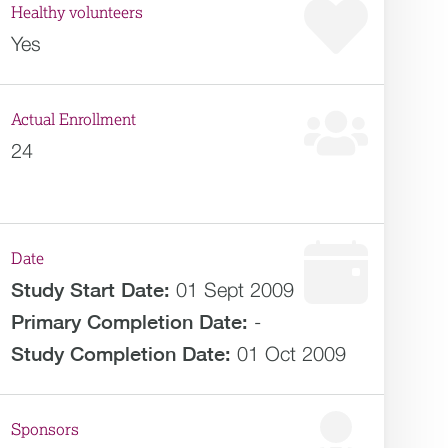
Healthy volunteers
Yes
Actual Enrollment
24
Date
Study Start Date:
01 Sept 2009
Primary Completion Date:
-
Study Completion Date:
01 Oct 2009
Sponsors