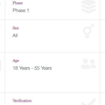
Phase
Phase 1
Sex
All
Age
18 Years - 55 Years
Verification: