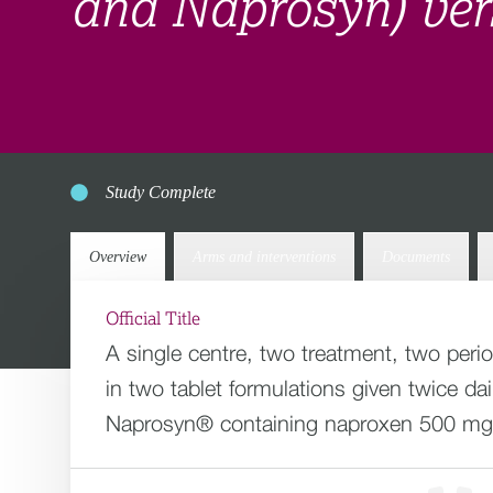
and Naprosyn) ver
Study Complete
Overview
Arms and interventions
Documents
Official Title
A single centre, two treatment, two peri
in two tablet formulations given twice 
Naprosyn® containing naproxen 500 mg