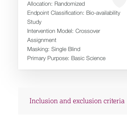
Allocation:
Randomized
Endpoint Classification:
Bio-availability
Study
Intervention Model:
Crossover
Assignment
Masking:
Single Blind
Primary Purpose:
Basic Science
Inclusion and exclusion criteria