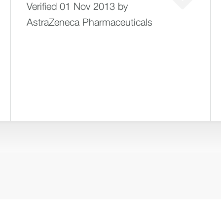
Verified 01 Nov 2013 by
AstraZeneca Pharmaceuticals