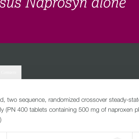
sus Naprosyn alone
Contacts
od, two sequence, randomized crossover steady-state r
daily (PN 400 tablets containing 500 mg of naproxen
)