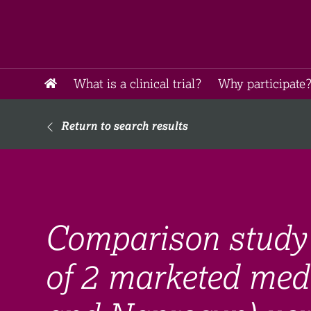
What is a clinical trial?
Why participate?
Return to search results
Comparison study 
of 2 marketed med