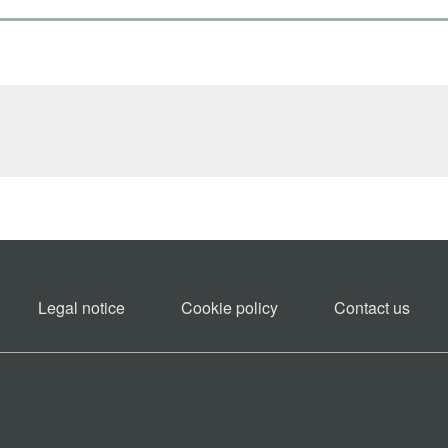
Legal notice
Cookie policy​
Contact us​