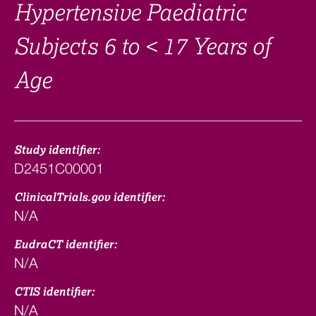
Hypertensive Paediatric
Subjects 6 to < 17 Years of
Age
Study identifier:
D2451C00001
ClinicalTrials.gov identifier:
N/A
EudraCT identifier:
N/A
CTIS identifier:
N/A