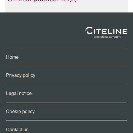
Home
Privacy policy
Legal notice
Cookie policy​
Contact us​