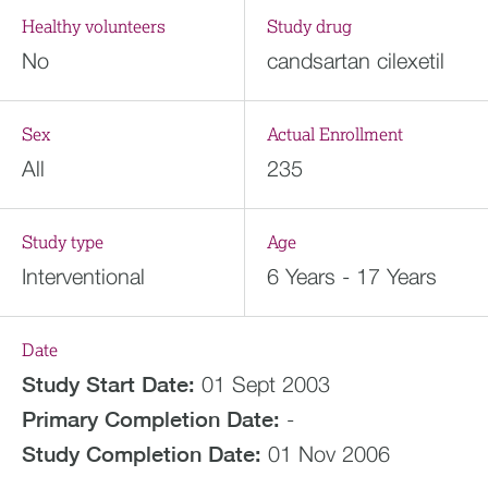
Healthy volunteers
Study drug
No
candsartan cilexetil
Sex
Actual Enrollment
All
235
Study type
Age
Interventional
6 Years - 17 Years
Date
Study Start Date:
01 Sept 2003
Primary Completion Date:
-
Study Completion Date:
01 Nov 2006