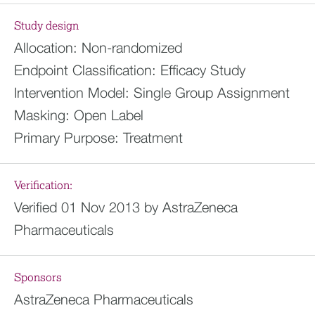
Study design
Allocation:
Non-randomized
Endpoint Classification:
Efficacy Study
Intervention Model:
Single Group Assignment
Masking:
Open Label
Primary Purpose:
Treatment
Verification:
Verified 01 Nov 2013 by AstraZeneca
Pharmaceuticals
Sponsors
AstraZeneca Pharmaceuticals