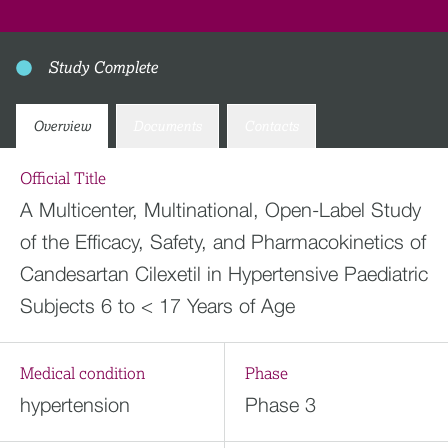
Study Complete
Overview
Documents
Contacts
Official Title
A Multicenter, Multinational, Open-Label Study
of the Efficacy, Safety, and Pharmacokinetics of
Candesartan Cilexetil in Hypertensive Paediatric
Subjects 6 to < 17 Years of Age
Medical condition
Phase
hypertension
Phase 3