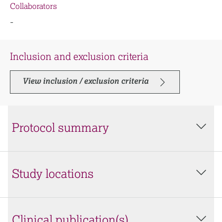
Collaborators
-
Inclusion and exclusion criteria
View inclusion / exclusion criteria
Protocol summary
Study locations
Clinical publication(s)