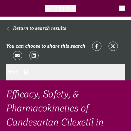
English
What is a clinical trial?
Return to search results
Why participate?​
You can choose to share this search
What to expect​?
Print
Our transparency commitments​
FAQ​
Efficacy, Safety, &
Pharmacokinetics of
Links
Candesartan Cilexetil in
Search clinical trial