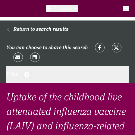
English
What is a clinical trial?
Return to search results
Why participate?​
You can choose to share this search
What to expect​?
Print
Our transparency commitments​
FAQ​
Uptake of the childhood live
attenuated influenza vaccine
Links
(LAIV) and influenza-related
Search clinical trial