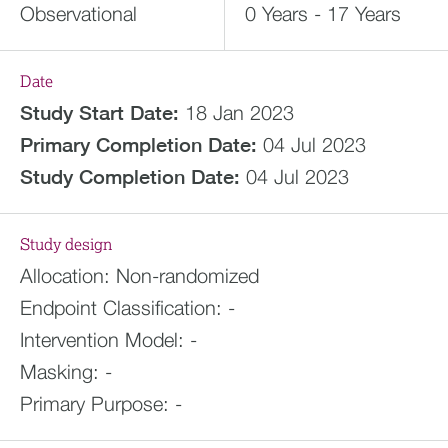
Observational
0 Years - 17 Years
Date
Study Start Date:
18 Jan 2023
Primary Completion Date:
04 Jul 2023
Study Completion Date:
04 Jul 2023
Study design
Allocation:
Non-randomized
Endpoint Classification:
-
Intervention Model:
-
Masking:
-
Primary Purpose:
-