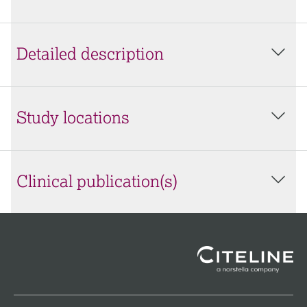
Detailed description
Study locations
Clinical publication(s)