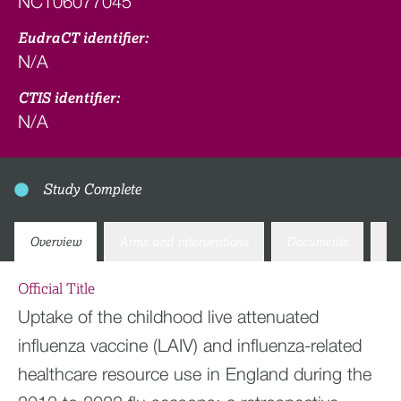
NCT06077045
EudraCT identifier:
N/A
CTIS identifier:
N/A
Study Complete
Overview
Arms and interventions
Documents
Co
Official Title
Uptake of the childhood live attenuated
influenza vaccine (LAIV) and influenza-related
healthcare resource use in England during the