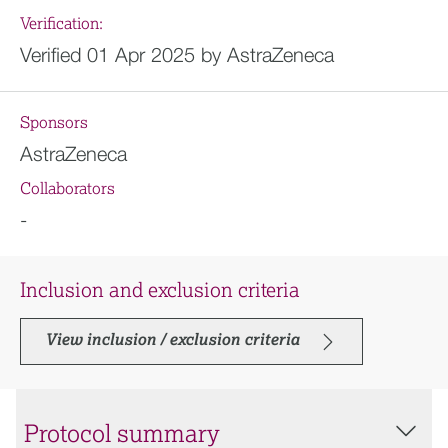
Verification:
Verified 01 Apr 2025 by AstraZeneca
Sponsors
AstraZeneca
Collaborators
-
Inclusion and exclusion criteria
View inclusion / exclusion criteria
Protocol summary