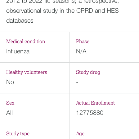
2012 to 2022 flu seasons; a retrospective,
observational study in the CPRD and HES
databases
Medical condition
Phase
Influenza
N/A
Healthy volunteers
Study drug
No
-
Sex
Actual Enrollment
All
12775880
Study type
Age