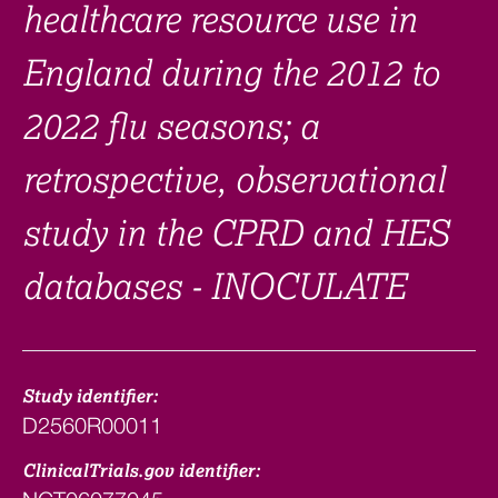
healthcare resource use in
England during the 2012 to
2022 flu seasons; a
retrospective, observational
study in the CPRD and HES
databases - INOCULATE
Study identifier:
D2560R00011
ClinicalTrials.gov identifier: