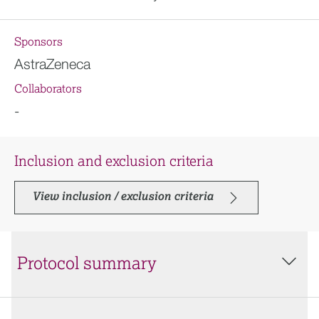
Sponsors
AstraZeneca
Collaborators
-
Inclusion and exclusion criteria
View inclusion / exclusion criteria
Protocol summary