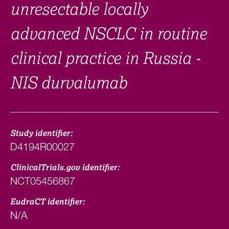
unresectable locally
advanced NSCLC in routine
clinical practice in Russia -
NIS durvalumab
Study identifier:
D4194R00027
ClinicalTrials.gov identifier:
NCT05456867
EudraCT identifier:
N/A