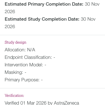
Estimated
Primary Completion Date:
30 Nov
2026
Estimated
Study Completion Date:
30 Nov
2026
Study design
Allocation:
N/A
Endpoint Classification:
-
Intervention Model:
-
Masking:
-
Primary Purpose:
-
Verification:
Verified 01 Mar 2026 by AstraZeneca