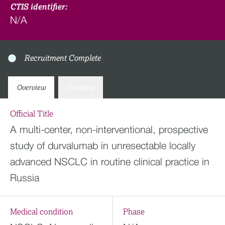
CTIS identifier:
N/A
Recruitment Complete
Overview
Contacts
Official Title
A multi-center, non-interventional, prospective
study of durvalumab in unresectable locally
advanced NSCLC in routine clinical practice in
Russia
Medical condition
Phase