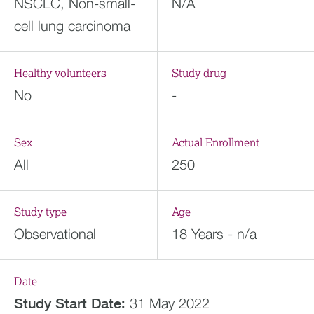
NSCLC, Non-small-
N/A
cell lung carcinoma
Healthy volunteers
Study drug
No
-
Sex
Actual Enrollment
All
250
Study type
Age
Observational
18 Years - n/a
Date
Study Start Date:
31 May 2022