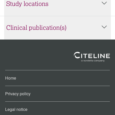
Study locations
Clinical publication(s)
Home
Privacy policy
Legal notice