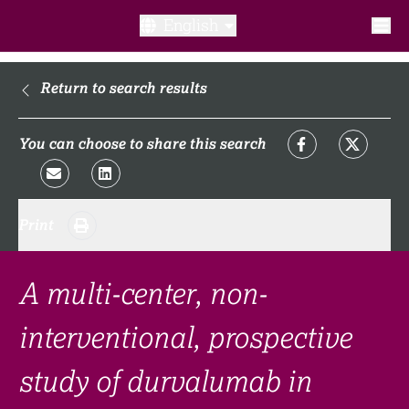
English
What is a clinical trial?
Return to search results
Why participate?​
You can choose to share this search
What to expect​?
Print
Our transparency commitments​
FAQ​
A multi-center, non-
interventional, prospective
Links
study of durvalumab in
Search clinical trial