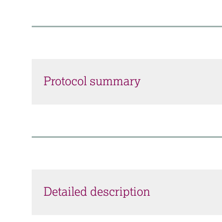
Protocol summary
Detailed description