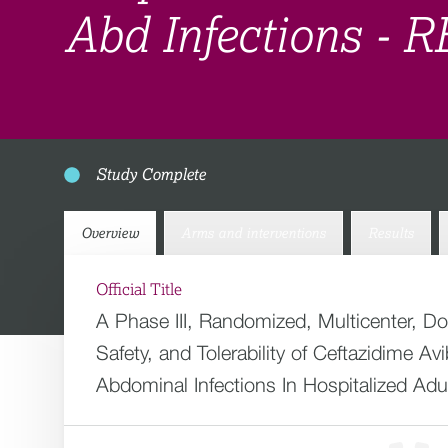
Abd Infections -
Study Complete
Overview
Arms and interventions
Results
Official Title
A Phase III, Randomized, Multicenter, D
Safety, and Tolerability of Ceftazidime 
Abdominal Infections In Hospitalized Adu