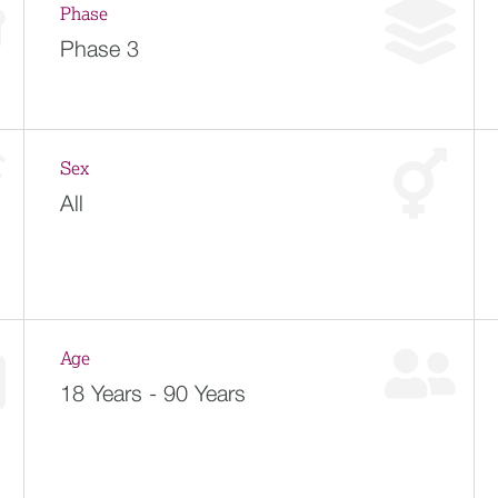
Phase
Phase 3
Sex
All
Age
18 Years - 90 Years