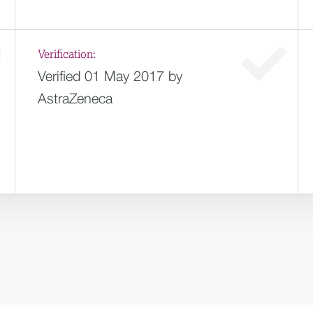
Verification:
Verified 01 May 2017 by
AstraZeneca