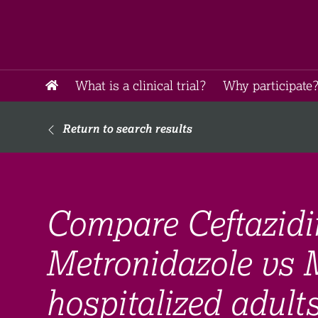
What is a clinical trial?
Why participate?
Return to search results
Compare Ceftazid
Metronidazole vs 
hospitalized adult