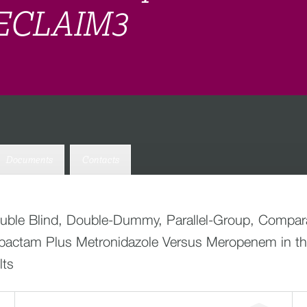
 RECLAIM3
Documents
Contacts
ouble Blind, Double-Dummy, Parallel-Group, Comparat
Avibactam Plus Metronidazole Versus Meropenem in th
lts