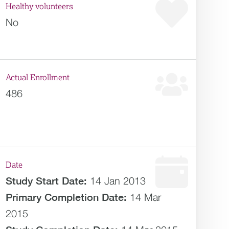
Healthy volunteers
No
Actual Enrollment
486
Date
Study Start Date:
14 Jan 2013
Primary Completion Date:
14 Mar
2015