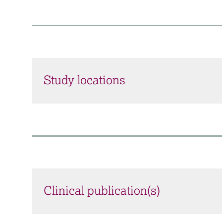
Study locations
Clinical publication(s)