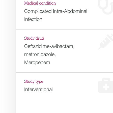
Medical condition
Complicated Intra-Abdominal
Infection
Study drug
Ceftazidime-avibactam,
metronidazole,
Meropenem
Study type
Interventional