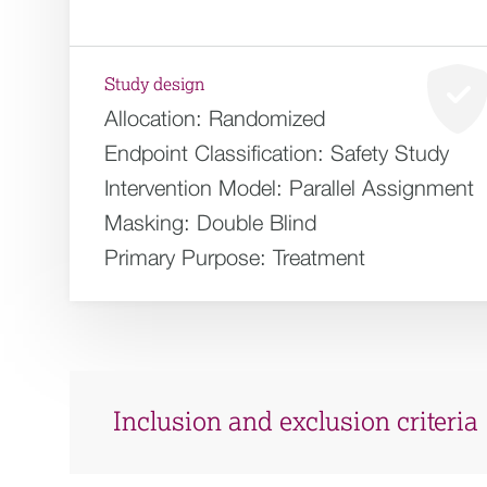
Study design
Allocation:
Randomized
Endpoint Classification:
Safety Study
Intervention Model:
Parallel Assignment
Masking:
Double Blind
Primary Purpose:
Treatment
Inclusion and exclusion criteria