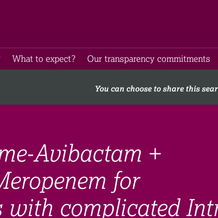
​
What to expect​?
Our transparency commitments​
You can choose to share this sea
ime-Avibactam +
Meropenem for
s with complicated Int