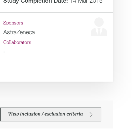
Study Completion Date:
14 Mar 2015
Sponsors
AstraZeneca
Collaborators
-
View inclusion / exclusion criteria