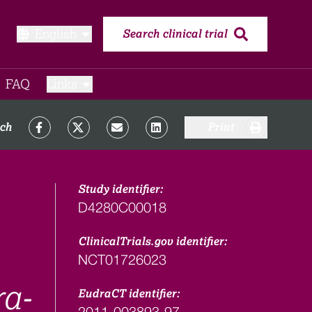
English
Search clinical trial
FAQ​
Links
rch
Print
Study identifier:
D4280C00018
ClinicalTrials.gov identifier:
NCT01726023
ra-
EudraCT identifier:
2011-003893-97