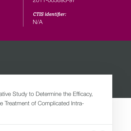
CTIS identifier:
N/A
ive Study to Determine the Efficacy,
e Treatment of Complicated Intra-