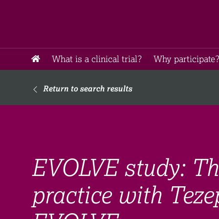
What is a clinical trial?
Why participate?
Return to search results
EVOLVE study: The 
practice with Teze