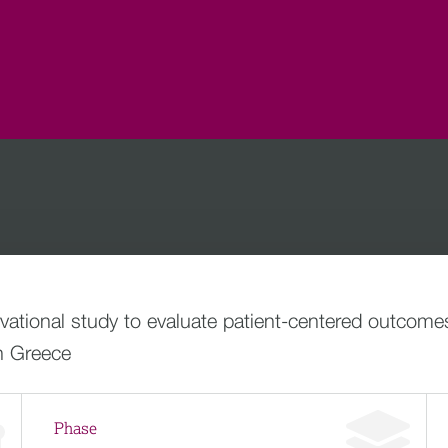
ational study to evaluate patient-centered outcomes
in Greece
Phase