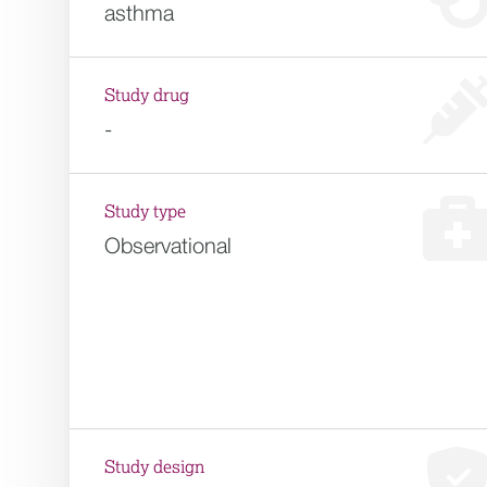
asthma
Study drug
-
Study type
Observational
Study design