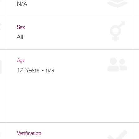
N/A
Sex
All
Age
12 Years - n/a
Verification: