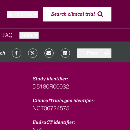
English
Search clinical trial
FAQ​
Links
rch
Print
Study identifier:
D5180R00032
ClinicalTrials.gov identifier:
NCT06724575
EudraCT identifier:
N/A