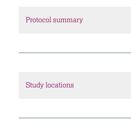
Protocol summary
Study locations