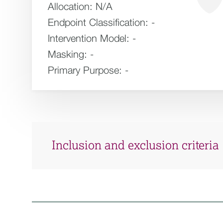
Allocation:
N/A
Endpoint Classification:
-
Intervention Model:
-
Masking:
-
Primary Purpose:
-
Inclusion and exclusion criteria