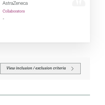
AstraZeneca
Collaborators
-
View inclusion / exclusion criteria