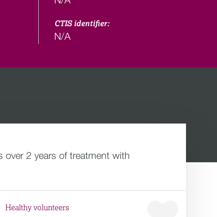
CTIS identifier:
N/A
 over 2 years of treatment with
Healthy volunteers