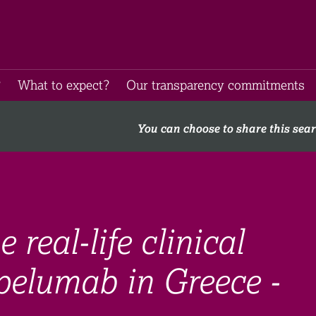
​
What to expect​?
Our transparency commitments​
You can choose to share this sea
real-life clinical
pelumab in Greece -