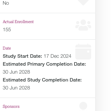
No
Actual Enrollment
155
Date
Study Start Date:
17 Dec 2024
Estimated
Primary Completion Date:
30 Jun 2028
Estimated
Study Completion Date:
30 Jun 2028
Sponsors