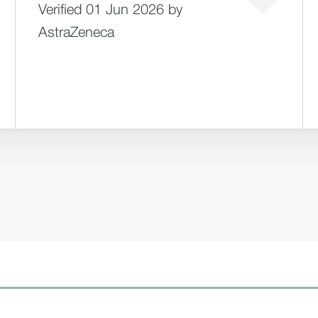
Verified 01 Jun 2026 by
AstraZeneca