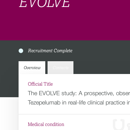
EVOLVE
Recruitment Complete
Overview
Contacts
Official Title
The EVOLVE study: A prospective, observ
Tezepelumab in real-life clinical practice 
Medical condition